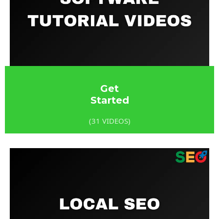
Get
Started
(31 VIDEOS)