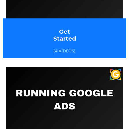
Get
Started
(4 VIDEOS)