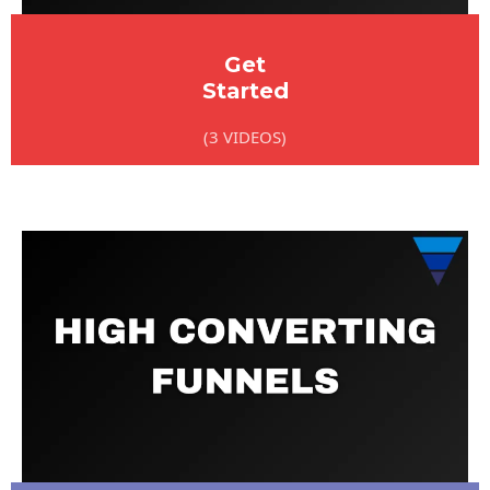
Get
Started
(3 VIDEOS)