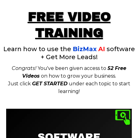
FREE VIDEO
TRAINING
Learn how to use the
BizMax
AI
software
+ Get More Leads!
Congrats!
You've been given access to
52 Free
Videos
on how to grow your business.
Just click
GET STARTED
under each topic to start
learning!