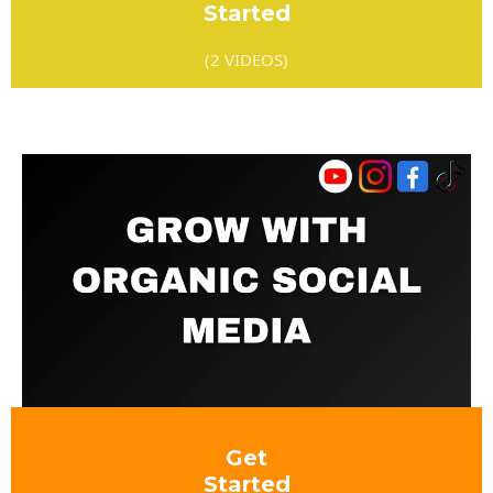
Started
(2 VIDEOS)
Get
Started