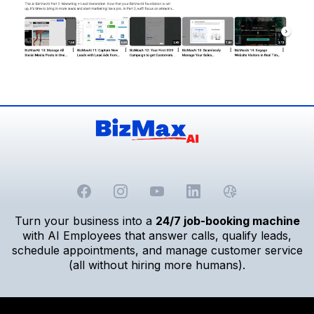
Turn your business into a
24/7 job-booking machine
with AI Employees that answer calls, qualify leads,
schedule appointments, and manage customer service
(all without hiring more humans).