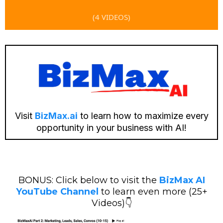
(4 VIDEOS)
Visit
BizMax.ai
to learn how to maximize every
opportunity in your business with AI!
BONUS: Click below to visit the
BizMax AI
YouTube Channel
to learn even more (25+
Videos)👇