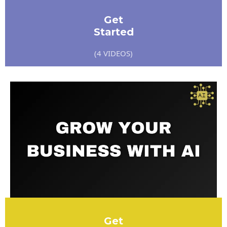
Get
Started
(4 VIDEOS)
Get