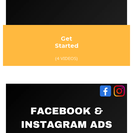
Get
Started
(4 VIDEOS)